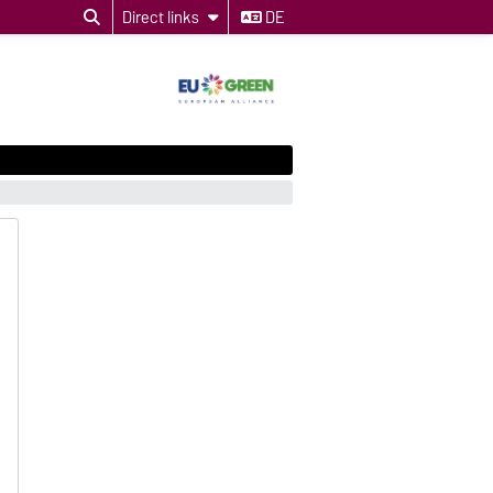
Direct links
DE