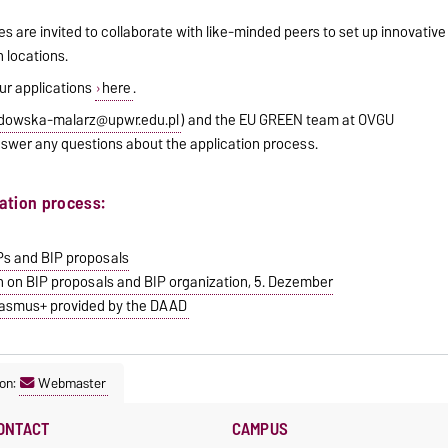
s are invited to collaborate with like-minded peers to set up innovative
h locations.
ur applications
here
.
dowska-malarz@upwr.edu.pl
) and the EU GREEN team at OVGU
answer any questions about the application process.
cation process:
IPs and BIP proposals
n on BIP proposals and BIP organization, 5. Dezember
Erasmus+ provided by the DAAD
on:
Webmaster
ONTACT
CAMPUS