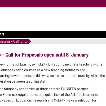
EAM
Blended Intensive Programs - Call for Proposals open until 8. January
- Call for Proposals open until 8. January
new format of Erasmus+ mobility. BIPs combine online teaching with a
mplement existing courses as a new teaching format to add
learning environments. In this way, we aim to promote mobility within the
eration between teaching staff.
and taught by academics at three or more EU GREEN partner
he Erasmus+ requirements and guidelines of the Alliance in order to
kages on Education, Research and Mobility make a selection for