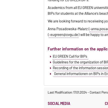
Academics from all EU GREEN universitie
BIPs for students at the Alliance's beac
We are looking forward to receiveing yo
Anna Posadowska-Malarz (
anna.posa
(
eugreen@ovgu.de
) will be happy to 
Further information on the appli
EU GREEN Call for BIPs
Guidelines for the organization of B
Recording of the information sessio
General informationen on BIPs in 
Last Modification: 17.01.2024
-
Contact Pers
SOCIAL MEDIA
C