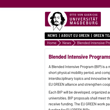
NEWS
ABOUT EU GREEN
GREEN T
Home
News
Blended Intensive Programs 
A Blended Intensive Program (BIP) is a 
short physical mobility period, and co
interdisciplinary topics and innovative 
EU GREEN alliance and strengthen coop
Each BIP will be developed, organized 
universities. BIP proposals shall meet t
receive funding. The EU GREEN work pac
funding for EU GREEN BIPs.