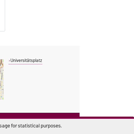
Universitätsplatz
THIS PAGE
age for statistical purposes.
Read aloud