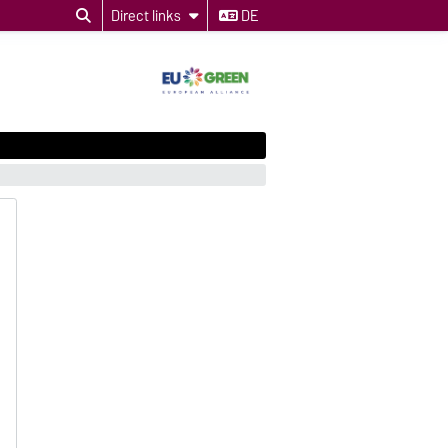
Direct links
DE