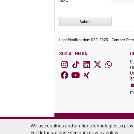
text:
Last Modification: 08.11.2023
-
Contact Per
SOCIAL MEDIA
C
E
O
Un
3
m
We use cookies and similar technologies to provi
For details, please see our
privacy policy
.