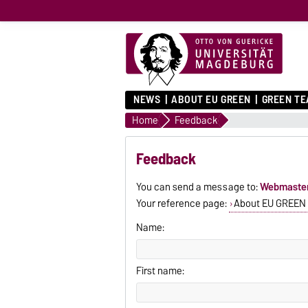
NEWS
ABOUT EU GREEN
GREEN T
Home
Feedback
Feedback
You can send a message to:
Webmaste
Your reference page:
About EU GREEN
Name:
First name: