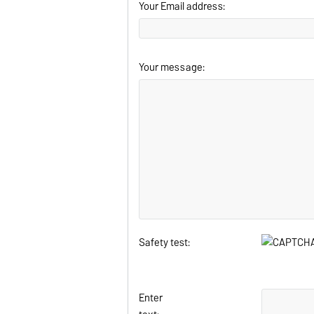
Your Email address:
Your message:
Safety test:
Enter