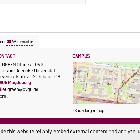
son:
Webmaster
ONTACT
CAMPUS
U GREEN Office at OVGU
tto-von-Guericke Universität
iversitätsplatz 1-2, Gebäude 18
9106 Magdeburg
eugreen@ovgu.de
ore…
Show larger map
de this website reliably, embed external content and analyze us